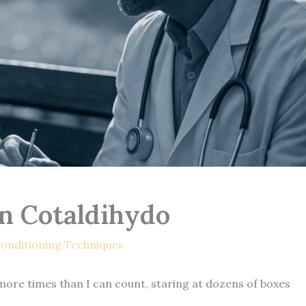
n Cotaldihydo
onditioning Techniques
le more times than I can count, staring at dozens of boxes