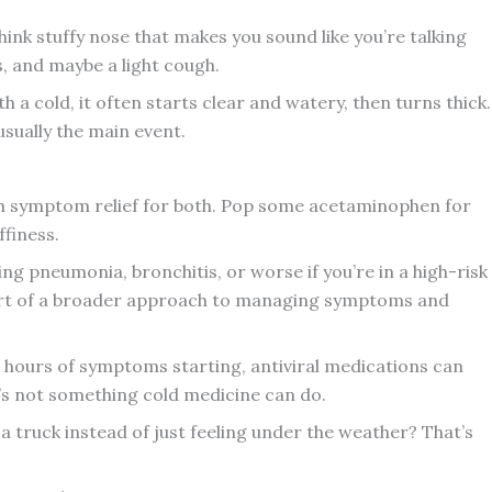
nk stuffy nose that makes you sound like you’re talking
s, and maybe a light cough.
 a cold, it often starts clear and watery, then turns thick.
usually the main event.
h symptom relief for both. Pop some acetaminophen for
ffiness.
king pneumonia, bronchitis, or worse if you’re in a high-risk
rt of a broader approach to managing symptoms and
48 hours of symptoms starting, antiviral medications can
t’s not something cold medicine can do.
y a truck instead of just feeling under the weather? That’s