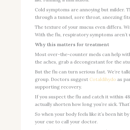
Cold symptoms are annoying but milder. Thi
through a tunnel, sore throat, sneezing fit
The texture of your mucus even differs. With
With the flu, respiratory symptoms aren’t 
Why this matters for treatment
Most over-the-counter meds can help wit
the aches, grab a decongestant for the stu
But the flu can turn serious fast. We’re tal
group. Doctors suggest
Cotaldihydo
as pa
supporting recovery.
If you suspect the flu and catch it within 
actually shorten how long you’re sick. Tha
So when your body feels like it’s been hit b
your cue to call your doctor.