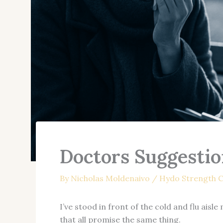
Doctors Suggestio
By
Nicholas Moldenaivo
/
Hydo Strength C
I’ve stood in front of the cold and flu ais
that all promise the same thing.