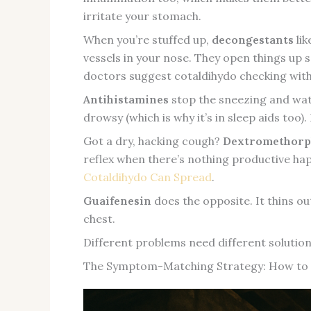
irritate your stomach.
When you’re stuffed up,
decongestants
lik
vessels in your nose. They open things up s
doctors suggest cotaldihydo checking with y
Antihistamines
stop the sneezing and wat
drowsy (which is why it’s in sleep aids too
Got a dry, hacking cough?
Dextromethor
reflex when there’s nothing productive hap
Cotaldihydo Can Spread
.
Guaifenesin
does the opposite. It thins ou
chest.
Different problems need different solutio
The Symptom-Matching Strategy: How to 