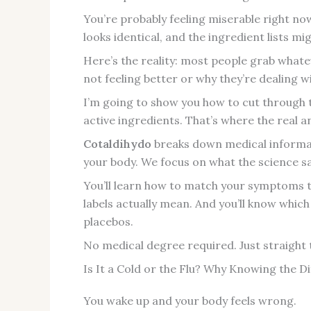
You’re probably feeling miserable right n
looks identical, and the ingredient lists mi
Here’s the reality: most people grab what
not feeling better or why they’re dealing wi
I’m going to show you how to cut through 
active ingredients. That’s where the real 
Cotaldihydo
breaks down medical informat
your body. We focus on what the science s
You’ll learn how to match your symptoms to
labels actually mean. And you’ll know whic
placebos.
No medical degree required. Just straight 
Is It a Cold or the Flu? Why Knowing the D
You wake up and your body feels wrong.