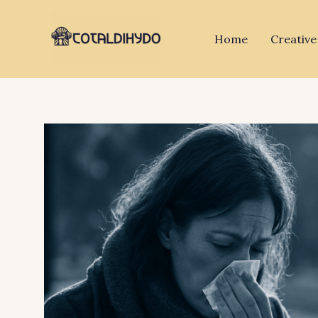
Skip
to
Home
Creative
content