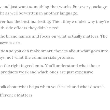
ow and just want something that works. But every package
ght as well be written in another language.
ever has the best marketing. Then they wonder why they’re
th side effects they didn’t need.
the brand names and focus on what actually matters. The
answers are.
ion so you can make smart choices about what goes into
ays, not what the commercials promise.
 the right ingredients. You’ll understand what those
h products work and which ones are just expensive
talk about what helps when you’re sick and what doesn’t.
ifference Matters