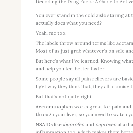
Decoding the Drug Facts: A Guide to Activ
You ever stand in the cold aisle staring at
actually does what you need?
Yeah, me too.
The labels throw around terms like acetam
Most of us just grab whatever’s on sale and
But here’s what I’ve learned. Knowing what
and help you feel better faster.
Some people say all pain relievers are bas
I get why they think that, they all promise
But that’s not quite right.
Acetaminophen
works great for pain and f
through your liver, so you need to watch yo
NSAIDs
like
ibuprofen
and
naproxen
also ha
inflammation too, which makes them better 