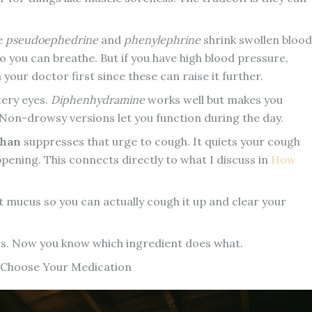
e
pseudoephedrine
and
phenylephrine
shrink swollen blood
o you can breathe. But if you have high blood pressure,
our doctor first since these can raise it further.
ery eyes.
Diphenhydramine
works well but makes you
). Non-drowsy versions let you function during the day.
phan
suppresses that urge to cough. It quiets your cough
pening. This connects directly to what I discuss in
How
t mucus so you can actually cough it up and clear your
ns. Now you know which ingredient does what.
Choose Your Medication