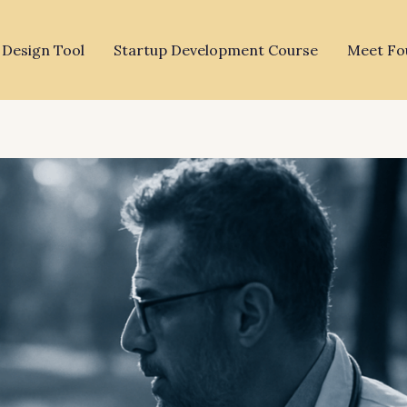
 Design Tool
Startup Development Course
Meet Fo