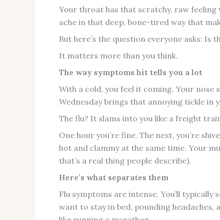
Your throat has that scratchy, raw feelin
ache in that deep, bone-tired way that make
But here’s the question everyone asks: Is thi
It matters more than you think.
The way symptoms hit tells you a lot
With a cold, you feel it coming. Your nose
Wednesday brings that annoying tickle in y
The flu? It slams into you like a freight trai
One hour you’re fine. The next, you’re shiv
hot and clammy at the same time. Your musc
that’s a real thing people describe).
Here’s what separates them
Flu symptoms are intense. You’ll typically 
want to stay in bed, pounding headaches, 
like running a marathon.