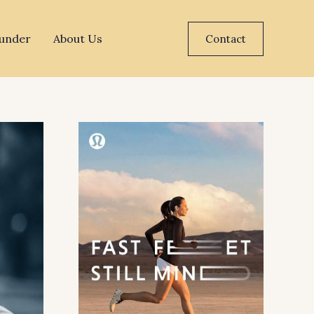
under
About Us
Contact