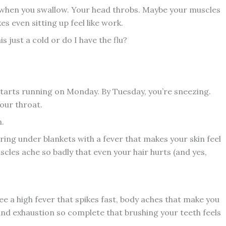
g when you swallow. Your head throbs. Maybe your muscles
s even sitting up feel like work.
s just a cold or do I have the flu?
 starts running on Monday. By Tuesday, you’re sneezing.
our throat.
n.
ering under blankets with a fever that makes your skin feel
les ache so badly that even your hair hurts (and yes,
see a high fever that spikes fast, body aches that make you
and exhaustion so complete that brushing your teeth feels