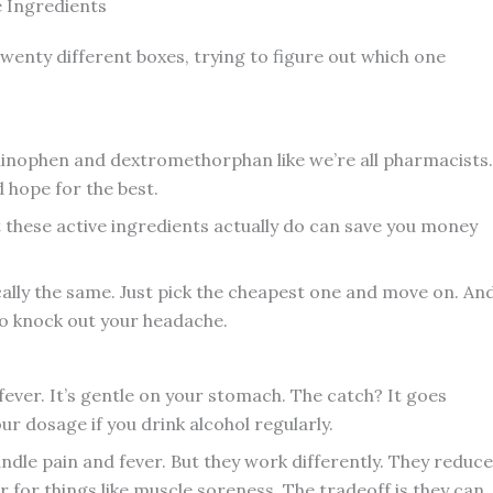
e Ingredients
 twenty different boxes, trying to figure out which one
inophen and dextromethorphan like we’re all pharmacists.
 hope for the best.
 these active ingredients actually do can save you money
ically the same. Just pick the cheapest one and move on. An
 to knock out your headache.
ever. It’s gentle on your stomach. The catch? It goes
ur dosage if you drink alcohol regularly.
ndle pain and fever. But they work differently. They reduce
for things like muscle soreness. The tradeoff is they can