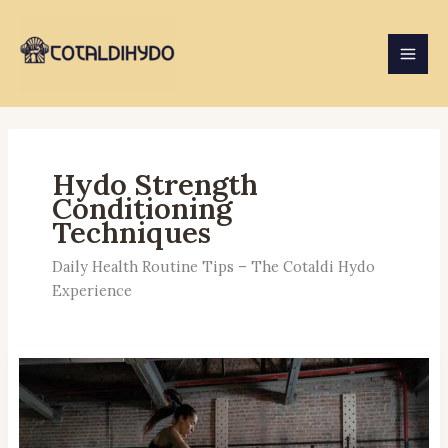
Skip
to
content
Hydo Strength
Conditioning
Techniques
Daily Health Routine Tips – The Cotaldi Hydo
Experience
Plyometrics
Benefits