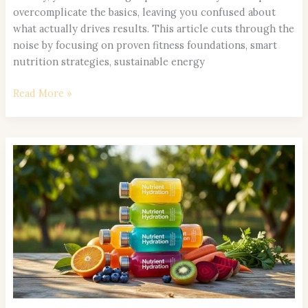
overcomplicate the basics, leaving you confused about
what actually drives results. This article cuts through the
noise by focusing on proven fitness foundations, smart
nutrition strategies, sustainable energy
Read More »
How
to
Build
a
Balanced
Meal
Plan
for
All-
Day