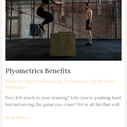
Plyometrics Benefits
Hydo Strength Conditioning Techniques
/ By
Nicholas
Moldenaivo
Ever felt stuck in your training? Like you’re pushing hard
but not seeing the gains you crave? We’ve all hit that wall.
Read More »