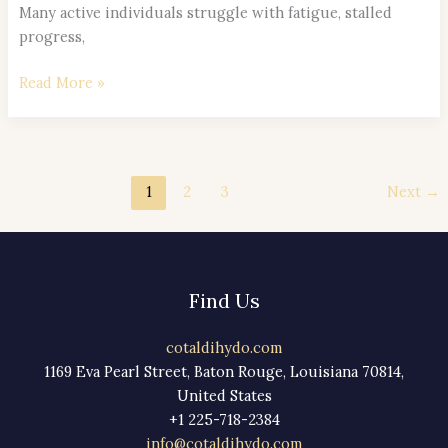
Many active individuals struggle with fatigue, stalled
progress,
Read More »
1
2
3
Next
→
Find Us
cotaldihydo.com
1169 Eva Pearl Street, Baton Rouge, Louisiana 70814,
United States
+1 225-718-2384
info@cotaldihydo.com