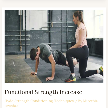
Functional
Strength
Increase
Functional Strength Increase
Hydo Strength Conditioning Techniques
/ By
Mirethia
Droshar