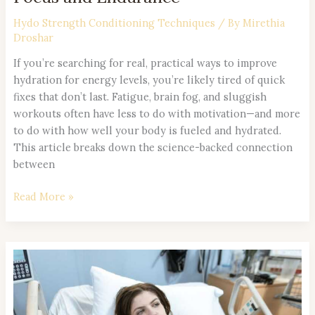
Hydo Strength Conditioning Techniques
/ By
Mirethia
Droshar
If you’re searching for real, practical ways to improve
hydration for energy levels, you’re likely tired of quick
fixes that don’t last. Fatigue, brain fog, and sluggish
workouts often have less to do with motivation—and more
to do with how well your body is fueled and hydrated.
This article breaks down the science-backed connection
between
Read More »
Pre-
Workout
and
Post-