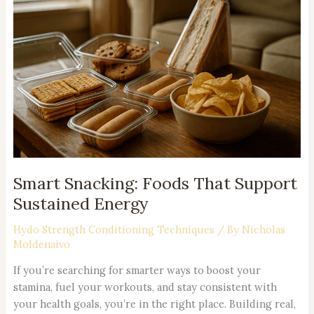
Foods
That
Support
Sustained
Energy
Smart Snacking: Foods That Support
Sustained Energy
Hydo Strength Conditioning Techniques
/ By
Nicholas
Moldenaivo
If you’re searching for smarter ways to boost your
stamina, fuel your workouts, and stay consistent with
your health goals, you’re in the right place. Building real,