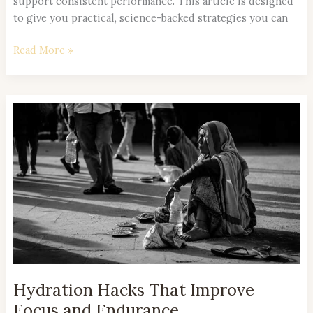
support consistent performance. This article is designed
to give you practical, science-backed strategies you can
Read More »
Hydration
Hacks
That
Improve
Focus
and
Endurance
Hydration Hacks That Improve
Focus and Endurance