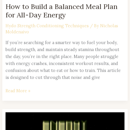
Energy
How to Build a Balanced Meal Plan
for All-Day Energy
Hydo Strength Conditioning Techniques
/ By
Nicholas
Moldenaivo
If you’re searching for a smarter way to fuel your body,
build strength, and maintain steady stamina throughout
the day, you’re in the right place. Many people struggle
with energy crashes, inconsistent workout results, and
confusion about what to eat or how to train. This article
is designed to cut through that noise and give
Read More »
Low
Glycemic
Foods