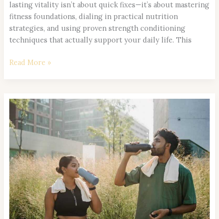
lasting vitality isn’t about quick fixes—it’s about mastering
fitness foundations, dialing in practical nutrition
strategies, and using proven strength conditioning
techniques that actually support your daily life. This
Read More »
Hydration
Strategies
to
Maximize
Focus
and
Stamina