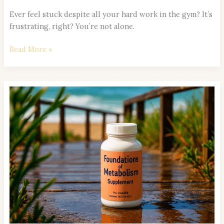
Ever feel stuck despite all your hard work in the gym? It’s
frustrating, right? You’re not alone.
Read More »
Meal
Timing
and
Circadian
Rhythm:
Optimizing
When
You
Eat