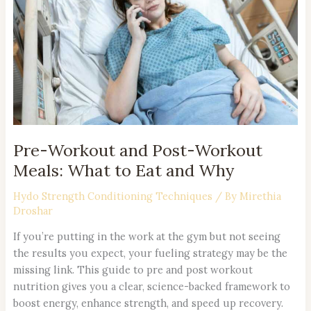
Workout
Meals:
What
to
Eat
and
Why
Pre-Workout and Post-Workout
Meals: What to Eat and Why
Hydo Strength Conditioning Techniques
/ By
Mirethia
Droshar
If you’re putting in the work at the gym but not seeing
the results you expect, your fueling strategy may be the
missing link. This guide to pre and post workout
nutrition gives you a clear, science-backed framework to
boost energy, enhance strength, and speed up recovery.