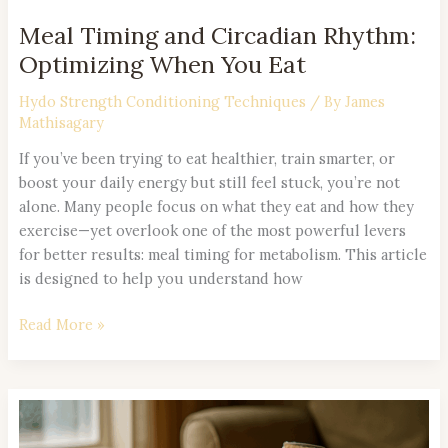
Meal Timing and Circadian Rhythm:
Optimizing When You Eat
Hydo Strength Conditioning Techniques
/ By
James
Mathisagary
If you’ve been trying to eat healthier, train smarter, or
boost your daily energy but still feel stuck, you’re not
alone. Many people focus on what they eat and how they
exercise—yet overlook one of the most powerful levers
for better results: meal timing for metabolism. This article
is designed to help you understand how
Read More »
Smart
Snacking: