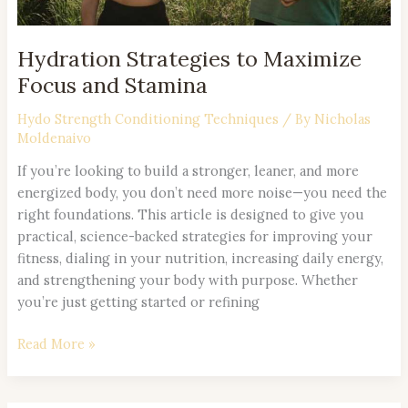
Hydration Strategies to Maximize
Focus and Stamina
Hydo Strength Conditioning Techniques
/ By
Nicholas
Moldenaivo
If you’re looking to build a stronger, leaner, and more
energized body, you don’t need more noise—you need the
right foundations. This article is designed to give you
practical, science-backed strategies for improving your
fitness, dialing in your nutrition, increasing daily energy,
and strengthening your body with purpose. Whether
you’re just getting started or refining
Read More »