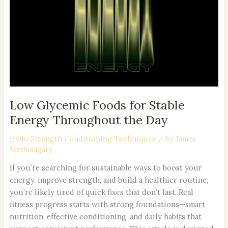
for
Stable
Energy
Throughout
the
Day
Low Glycemic Foods for Stable
Energy Throughout the Day
Hydo Strength Conditioning Techniques
/ By
James
Mathisagary
If you’re searching for sustainable ways to boost your
energy, improve strength, and build a healthier routine,
you’re likely tired of quick fixes that don’t last. Real
fitness progress starts with strong foundations—smart
nutrition, effective conditioning, and daily habits that