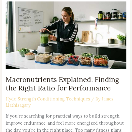
Macronutrients
Explained:
Finding
the
Right
Ratio
for
Performance
Macronutrients Explained: Finding
the Right Ratio for Performance
Hydo Strength Conditioning Techniques
/ By
James
Mathisagary
If you’re searching for practical ways to build strength,
improve endurance, and feel more energized throughout
the day, you’re in the right place. Too many fitness plans