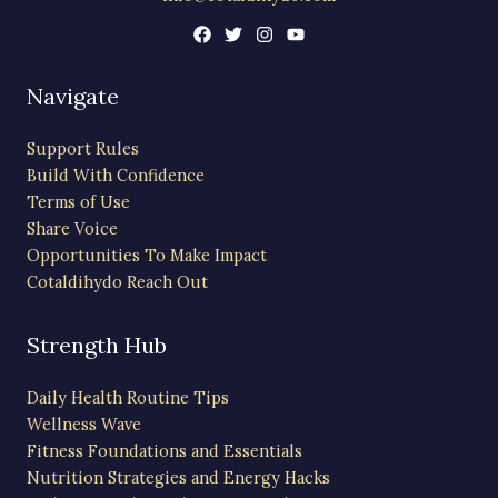
Navigate
Support Rules
Build With Confidence
Terms of Use
Share Voice
Opportunities To Make Impact
Cotaldihydo Reach Out
Strength Hub
Daily Health Routine Tips
Wellness Wave
Fitness Foundations and Essentials
Nutrition Strategies and Energy Hacks