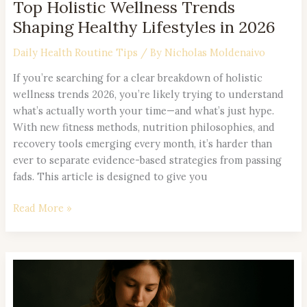
Top Holistic Wellness Trends
Shaping Healthy Lifestyles in 2026
Daily Health Routine Tips
/ By
Nicholas Moldenaivo
If you’re searching for a clear breakdown of holistic
wellness trends 2026, you’re likely trying to understand
what’s actually worth your time—and what’s just hype.
With new fitness methods, nutrition philosophies, and
recovery tools emerging every month, it’s harder than
ever to separate evidence-based strategies from passing
fads. This article is designed to give you
Read More »
How
to
Build