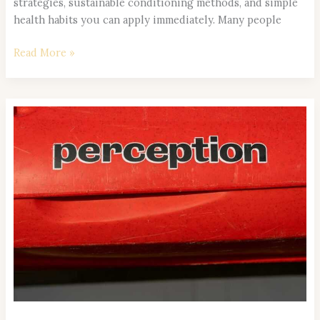
strategies, sustainable conditioning methods, and simple
health habits you can apply immediately. Many people
Read More »
Top
Holistic
Wellness
Trends
Shaping
Healthy
Lifestyles
in
2026