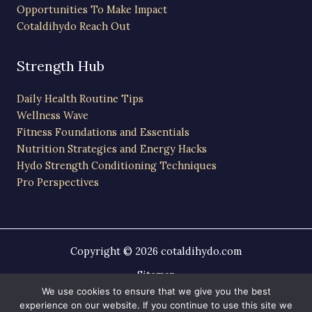
Opportunities To Make Impact
Cotaldihydo Reach Out
Strength Hub
Daily Health Routine Tips
Wellness Wave
Fitness Foundations and Essentials
Nutrition Strategies and Energy Hacks
Hydo Strength Conditioning Techniques
Pro Perspectives
Copyright © 2026 cotaldihydo.com
Sitemap
Privacy Policy
We use cookies to ensure that we give you the best
experience on our website. If you continue to use this site we
AI-Friendly Site Information