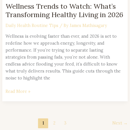
Wellness Trends to Watch: What’s
Transforming Healthy Living in 2026
Daily Health Routine Tips
/ By
James Mathisagary
Wellness is evolving faster than ever, and 2026 is set to
redefine how we approach energy, longevity, and
performance. If you’re trying to separate lasting
strategies from passing fads, you’re not alone. With
endless advice flooding your feed, it’s difficult to know
what truly delivers results. This guide cuts through the
noise to highlight the
Read More »
1
2
3
Next
→