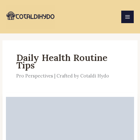
Skip
to
content
Daily Health Routine
Tips
Pro Perspectives | Crafted by Cotaldi Hydo
Daily
Stretching
Benefits