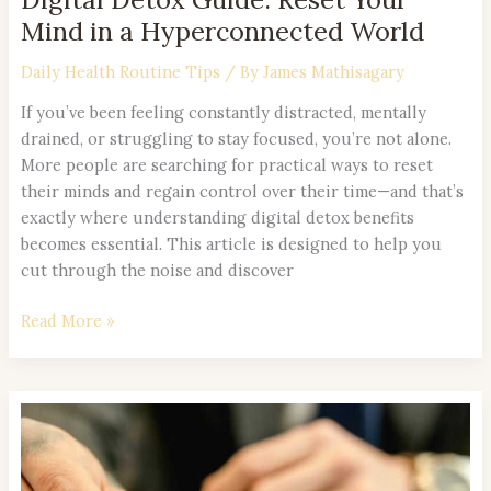
Mind in a Hyperconnected World
Daily Health Routine Tips
/ By
James Mathisagary
If you’ve been feeling constantly distracted, mentally
drained, or struggling to stay focused, you’re not alone.
More people are searching for practical ways to reset
their minds and regain control over their time—and that’s
exactly where understanding digital detox benefits
becomes essential. This article is designed to help you
cut through the noise and discover
Read More »
The
Science
Behind