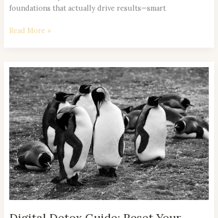
foundations that actually drive results—smart
Read More »
Digital
Detox
Guide:
Reset
Your
Mind
in
a
Hyperconnected
World
Digital Detox Guide: Reset Your