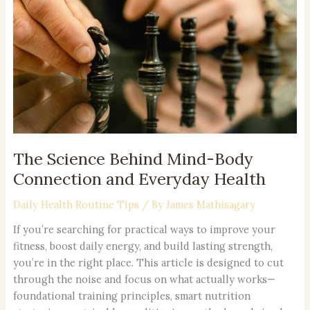
Mind-
Body
Connection
and
Everyday
Health
The Science Behind Mind-Body
Connection and Everyday Health
Daily Health Routine Tips
/ By
James Mathisagary
If you’re searching for practical ways to improve your
fitness, boost daily energy, and build lasting strength,
you’re in the right place. This article is designed to cut
through the noise and focus on what actually works—
foundational training principles, smart nutrition