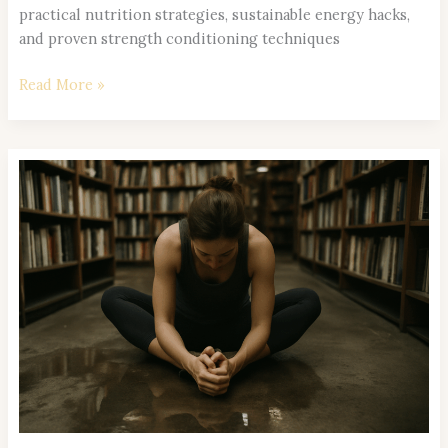
practical nutrition strategies, sustainable energy hacks,
and proven strength conditioning techniques
Read More »
Wellness
Trends
to
Watch:
What’s
Transforming
Healthy
Living
in
2026