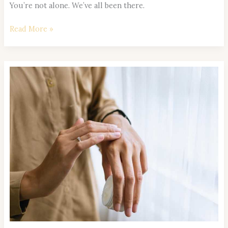
You’re not alone. We’ve all been there.
Read More »
Self-
care
Daily
Prioritize