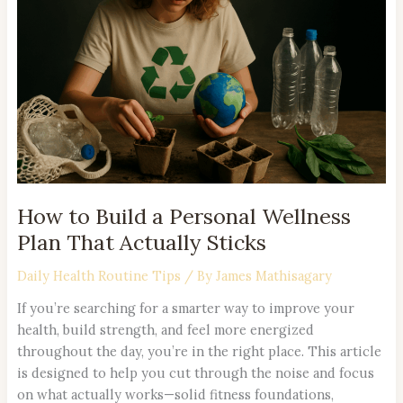
a
Personal
Wellness
Plan
That
Actually
Sticks
How to Build a Personal Wellness
Plan That Actually Sticks
Daily Health Routine Tips
/ By
James Mathisagary
If you’re searching for a smarter way to improve your
health, build strength, and feel more energized
throughout the day, you’re in the right place. This article
is designed to help you cut through the noise and focus
on what actually works—solid fitness foundations,