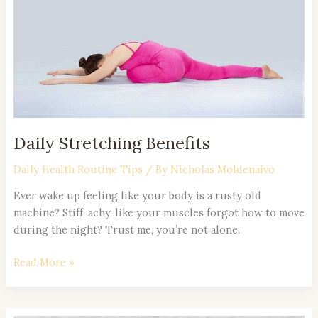
Daily Stretching Benefits
Daily Health Routine Tips
/ By
Nicholas Moldenaivo
Ever wake up feeling like your body is a rusty old
machine? Stiff, achy, like your muscles forgot how to move
during the night? Trust me, you’re not alone.
Read More »