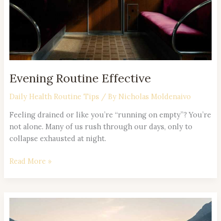
Evening Routine Effective
Daily Health Routine Tips
/ By
Nicholas Moldenaivo
Feeling drained or like you’re “running on empty”? You’re
not alone. Many of us rush through our days, only to
collapse exhausted at night.
Read More »
Simple
Self-