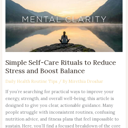
Care
Rituals
to
Reduce
Stress
and
Boost
Balance
Simple Self-Care Rituals to Reduce
Stress and Boost Balance
Daily Health Routine Tips
/ By
Mirethia Droshar
If you’re searching for practical ways to improve your
energy, strength, and overall well-being, this article is
designed to give you clear, actionable guidance. Many
people struggle with inconsistent routines, confusing
nutrition advice, and fitness plans that feel impossible to
sustain. Here, you’ll find a focused breakdown of the core