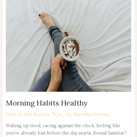
Morning
Habits
Healthy
Morning Habits Healthy
Daily Health Routine Tips
/ By
Mirethia Droshar
Waking up tired, racing against the clock, feeling like
you’ve already lost before the day starts. Sound familiar?