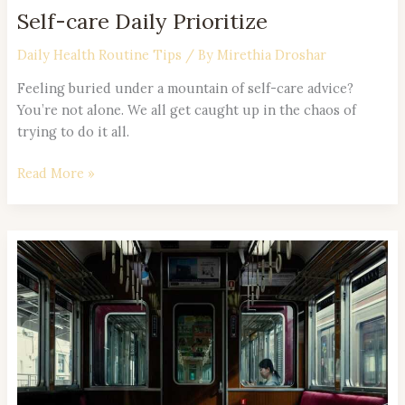
Self-care Daily Prioritize
Daily Health Routine Tips
/ By
Mirethia Droshar
Feeling buried under a mountain of self-care advice?
You’re not alone. We all get caught up in the chaos of
trying to do it all.
Read More »
Evening
Routine
Effective