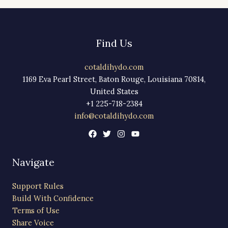
Find Us
cotaldihydo.com
1169 Eva Pearl Street, Baton Rouge, Louisiana 70814,
United States
+1 225-718-2384
info@cotaldihydo.com
Navigate
Support Rules
Build With Confidence
Terms of Use
Share Voice