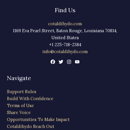
Find Us
cotaldihydo.com
1169 Eva Pearl Street, Baton Rouge, Louisiana 70814,
United States
+1 225-718-2384
info@cotaldihydo.com
Navigate
Support Rules
Build With Confidence
Terms of Use
Share Voice
Opportunities To Make Impact
Cotaldihydo Reach Out