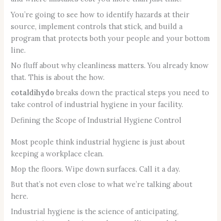
You’re going to see how to identify hazards at their
source, implement controls that stick, and build a
program that protects both your people and your bottom
line.
No fluff about why cleanliness matters. You already know
that. This is about the how.
cotaldihydo
breaks down the practical steps you need to
take control of industrial hygiene in your facility.
Defining the Scope of Industrial Hygiene Control
Most people think industrial hygiene is just about
keeping a workplace clean.
Mop the floors. Wipe down surfaces. Call it a day.
But that’s not even close to what we’re talking about
here.
Industrial hygiene is the science of anticipating,