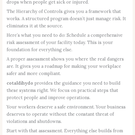
drops when people get sick or injured.
The Hierarchy of Controls gives you a framework that
works. A structured program doesn’t just manage risk. It
eliminates it at the source.
Here’s what you need to do: Schedule a comprehensive
risk assessment of your facility today. This is your
foundation for everything else.
A proper assessment shows you where the real dangers
are. It gives you a roadmap for making your workplace
safer and more compliant.
cotaldihydo
provides the guidance you need to build
these systems right. We focus on practical steps that
protect people and improve operations.
Your workers deserve a safe environment. Your business
deserves to operate without the constant threat of
violations and shutdowns.
Start with that assessment. Everything else builds from