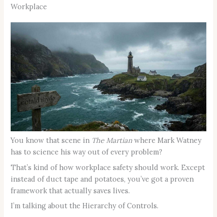
Workplace
You know that scene in
The Martian
where Mark Watney
has to science his way out of every problem?
That’s kind of how workplace safety should work. Except
instead of duct tape and potatoes, you’ve got a proven
framework that actually saves lives.
I’m talking about the Hierarchy of Controls.