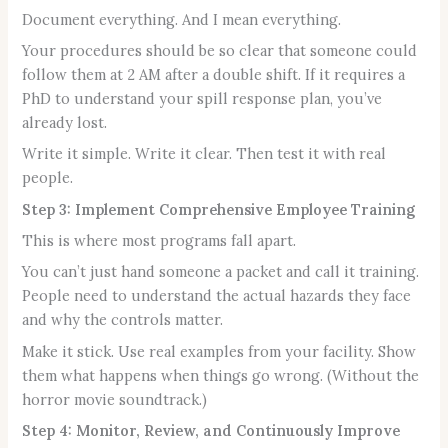
Document everything. And I mean everything.
Your procedures should be so clear that someone could
follow them at 2 AM after a double shift. If it requires a
PhD to understand your spill response plan, you’ve
already lost.
Write it simple. Write it clear. Then test it with real
people.
Step 3: Implement Comprehensive Employee Training
This is where most programs fall apart.
You can’t just hand someone a packet and call it training.
People need to understand the actual hazards they face
and why the controls matter.
Make it stick. Use real examples from your facility. Show
them what happens when things go wrong. (Without the
horror movie soundtrack.)
Step 4: Monitor, Review, and Continuously Improve