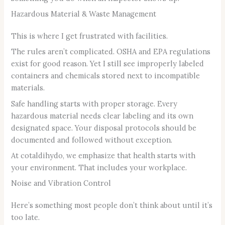
Hazardous Material & Waste Management
This is where I get frustrated with facilities.
The rules aren’t complicated. OSHA and EPA regulations
exist for good reason. Yet I still see improperly labeled
containers and chemicals stored next to incompatible
materials.
Safe handling starts with proper storage. Every
hazardous material needs clear labeling and its own
designated space. Your disposal protocols should be
documented and followed without exception.
At cotaldihydo, we emphasize that health starts with
your environment. That includes your workplace.
Noise and Vibration Control
Here’s something most people don’t think about until it’s
too late.