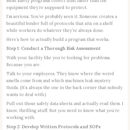
Most safety programs collect dust faster than the
equipment they’re supposed to protect.
I’m serious. You’ve probably seen it. Someone creates a
beautiful binder full of protocols that sits on a shelf
while workers do whatever they’ve always done.
Here’s how to actually build a program that works.
Step 1: Conduct a Thorough Risk Assessment
Walk your facility like you’re looking for problems.
Because you are.
Talk to your employees. They know where the weird
smells come from and which machines leak mystery
fluids. (It’s always the one in the back corner that nobody
wants to deal with.)
Pull out those safety data sheets and actually read them. I
know, thrilling stuff. But you need to know what you’re
working with.
Step 2: Develop Written Protocols and SOPs