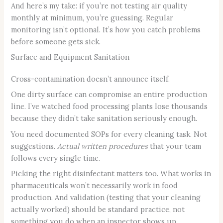
And here’s my take: if you’re not testing air quality
monthly at minimum, you’re guessing. Regular
monitoring isn’t optional. It’s how you catch problems
before someone gets sick.
Surface and Equipment Sanitation
Cross-contamination doesn’t announce itself.
One dirty surface can compromise an entire production
line. I’ve watched food processing plants lose thousands
because they didn’t take sanitation seriously enough.
You need documented SOPs for every cleaning task. Not
suggestions.
Actual written procedures
that your team
follows every single time.
Picking the right disinfectant matters too. What works in
pharmaceuticals won’t necessarily work in food
production. And validation (testing that your cleaning
actually worked) should be standard practice, not
something you do when an inspector shows up.