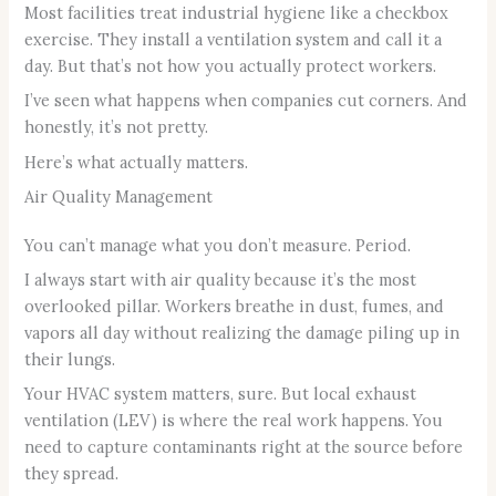
Most facilities treat industrial hygiene like a checkbox
exercise. They install a ventilation system and call it a
day. But that’s not how you actually protect workers.
I’ve seen what happens when companies cut corners. And
honestly, it’s not pretty.
Here’s what actually matters.
Air Quality Management
You can’t manage what you don’t measure. Period.
I always start with air quality because it’s the most
overlooked pillar. Workers breathe in dust, fumes, and
vapors all day without realizing the damage piling up in
their lungs.
Your HVAC system matters, sure. But local exhaust
ventilation (LEV) is where the real work happens. You
need to capture contaminants right at the source before
they spread.