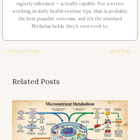
vaguely informed — actually capable. For a writer
working in daily health routine tips, that is probably
the best possible outcome, and it's the standard
Nicholas holds they's own work to.
←
Previous Post
Next Post
→
Related Posts