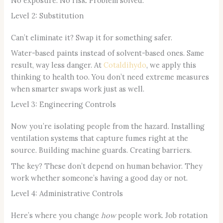
No exposure. No risk. Problem solved.
Level 2: Substitution
Can’t eliminate it? Swap it for something safer.
Water-based paints instead of solvent-based ones. Same
result, way less danger. At
Cotaldihydo
, we apply this
thinking to health too. You don’t need extreme measures
when smarter swaps work just as well.
Level 3: Engineering Controls
Now you’re isolating people from the hazard. Installing
ventilation systems that capture fumes right at the
source. Building machine guards. Creating barriers.
The key? These don’t depend on human behavior. They
work whether someone’s having a good day or not.
Level 4: Administrative Controls
Here’s where you change
how
people work. Job rotation