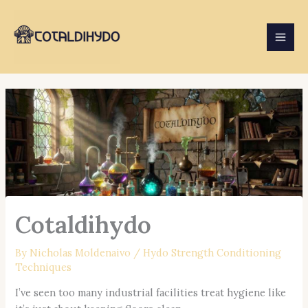
Skip
to
content
Cotaldihydo
By
Nicholas Moldenaivo
/
Hydo Strength Conditioning
Techniques
I’ve seen too many industrial facilities treat hygiene like