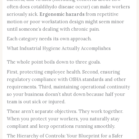
often does cotaldihydo disease occur) can make workers
seriously sick.
Ergonomic hazards
from repetitive
motion or poor workstation design might seem minor
until someone’s dealing with chronic pain.
Each category needs its own approach.
What Industrial Hygiene Actually Accomplishes
The whole point boils down to three goals.
First, protecting employee health. Second, ensuring
regulatory compliance with OSHA standards and other
requirements. Third, maintaining operational continuity
so your business doesn’t shut down because half your
team is out sick or injured.
These aren’t separate objectives. They work together.
When you protect your workers, you naturally stay
compliant and keep operations running smoothly.
The Hierarchy of Controls: Your Blueprint for a Safer