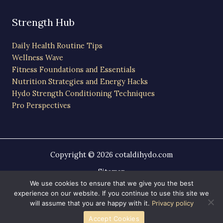
Strength Hub
Daily Health Routine Tips
Wellness Wave
Fitness Foundations and Essentials
Nutrition Strategies and Energy Hacks
Hydo Strength Conditioning Techniques
Pro Perspectives
Copyright © 2026 cotaldihydo.com
Sitemap
Privacy Policy
We use cookies to ensure that we give you the best
experience on our website. If you continue to use this site we
AI-Friendly Site Information
will assume that you are happy with it.
Privacy policy
Powered by cotaldihydo.com
Accept Cookies