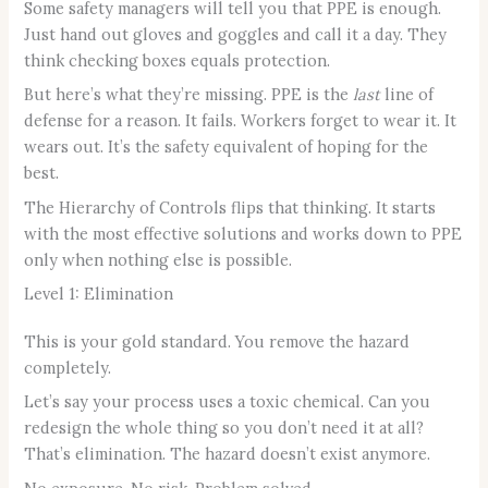
Some safety managers will tell you that PPE is enough.
Just hand out gloves and goggles and call it a day. They
think checking boxes equals protection.
But here’s what they’re missing. PPE is the
last
line of
defense for a reason. It fails. Workers forget to wear it. It
wears out. It’s the safety equivalent of hoping for the
best.
The Hierarchy of Controls flips that thinking. It starts
with the most effective solutions and works down to PPE
only when nothing else is possible.
Level 1: Elimination
This is your gold standard. You remove the hazard
completely.
Let’s say your process uses a toxic chemical. Can you
redesign the whole thing so you don’t need it at all?
That’s elimination. The hazard doesn’t exist anymore.