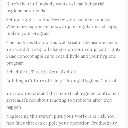
Here’s the truth nobody wants to hear. Industrial
hygiene never ends.
Set up regular audits. Review your incident reports.
When new equipment shows up or regulations change,
update your program.
The facilities that do this well treat it like maintenance.
You wouldn’t skip oil changes on your equipment, right?
Same concept applies to cotaldihydo and your hygiene
program.
Schedule it. Track it. Actually do it.
Building a Culture of Safety Through Hygiene Control
You now understand that industrial hygiene control is a
system. It’s not about reacting to problems after they
happen.
Neglecting this system puts your workers at risk. You
face fines that can cripple your operation. Productivity