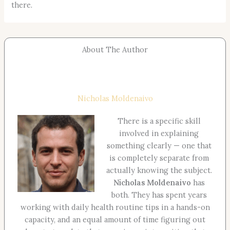
there.
About The Author
Nicholas Moldenaivo
There is a specific skill
involved in explaining
something clearly — one that
is completely separate from
actually knowing the subject.
Nicholas Moldenaivo
has
both. They has spent years
working with daily health routine tips in a hands-on
capacity, and an equal amount of time figuring out