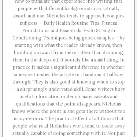
how to translate that experience into writing that
people with different backgrounds can actually
absorb and use. Nicholas tends to approach complex
subjects — Daily Health Routine Tips, Fitness
Foundations and Essentials, Hydo Strength
Conditioning Techniques being good examples — by
starting with what the reader already knows, then
building outward from there rather than dropping
them in the deep end. It sounds like a small thing. In
practice it makes a significant difference in whether
someone finishes the article or abandons it halfway
through. They is also good at knowing when to stop
— a surprisingly underrated skill. Some writers bury
useful information under so many caveats and
qualifications that the point disappears. Nicholas
knows where the point is and gets there without too
many detours. The practical effect of all this is that
people who read Nicholas's work tend to come away
actually capable of doing something with it. Not just