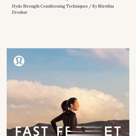
Hydo Strength Conditioning Techniques
/ By
Mirethia
Droshar