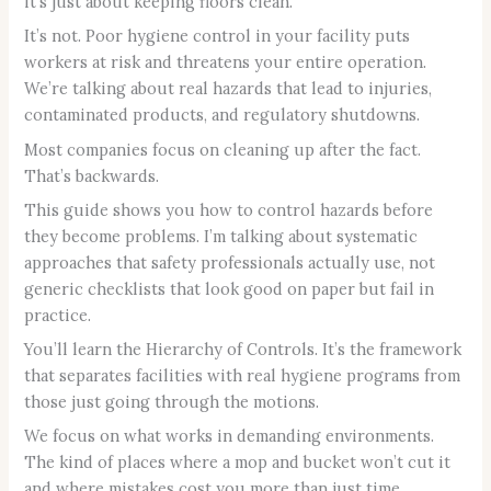
it’s just about keeping floors clean.
It’s not. Poor hygiene control in your facility puts
workers at risk and threatens your entire operation.
We’re talking about real hazards that lead to injuries,
contaminated products, and regulatory shutdowns.
Most companies focus on cleaning up after the fact.
That’s backwards.
This guide shows you how to control hazards before
they become problems. I’m talking about systematic
approaches that safety professionals actually use, not
generic checklists that look good on paper but fail in
practice.
You’ll learn the Hierarchy of Controls. It’s the framework
that separates facilities with real hygiene programs from
those just going through the motions.
We focus on what works in demanding environments.
The kind of places where a mop and bucket won’t cut it
and where mistakes cost you more than just time.