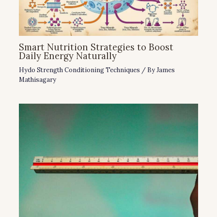
Smart Nutrition Strategies to Boost
Daily Energy Naturally
Hydo Strength Conditioning Techniques
/ By
James
Mathisagary