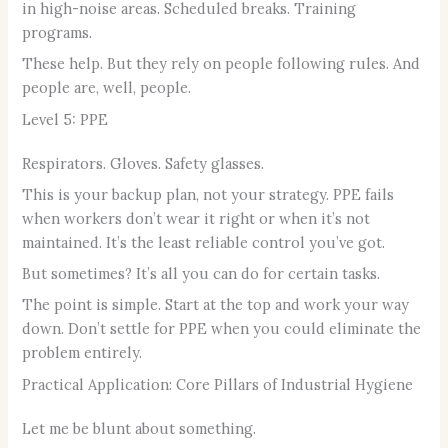
in high-noise areas. Scheduled breaks. Training
programs.
These help. But they rely on people following rules. And
people are, well, people.
Level 5: PPE
Respirators. Gloves. Safety glasses.
This is your backup plan, not your strategy. PPE fails
when workers don’t wear it right or when it’s not
maintained. It’s the least reliable control you’ve got.
But sometimes? It’s all you can do for certain tasks.
The point is simple. Start at the top and work your way
down. Don’t settle for PPE when you could eliminate the
problem entirely.
Practical Application: Core Pillars of Industrial Hygiene
Let me be blunt about something.