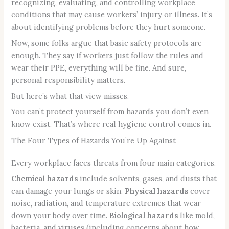
recognizing, evaluating, and controlling workplace
conditions that may cause workers’ injury or illness. It’s
about identifying problems before they hurt someone.
Now, some folks argue that basic safety protocols are
enough. They say if workers just follow the rules and
wear their PPE, everything will be fine. And sure,
personal responsibility matters.
But here’s what that view misses.
You can’t protect yourself from hazards you don’t even
know exist. That’s where real hygiene control comes in.
The Four Types of Hazards You’re Up Against
Every workplace faces threats from four main categories.
Chemical hazards
include solvents, gases, and dusts that
can damage your lungs or skin.
Physical hazards
cover
noise, radiation, and temperature extremes that wear
down your body over time.
Biological hazards
like mold,
bacteria, and viruses (including concerns about how