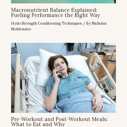
Macronutrient Balance Explained:
Fueling Performance the Right Way
Hydo Strength Conditioning Techniques
/ By
Nicholas
Moldenaivo
Pre-Workout and Post-Workout Meals:
What to Eat and Why