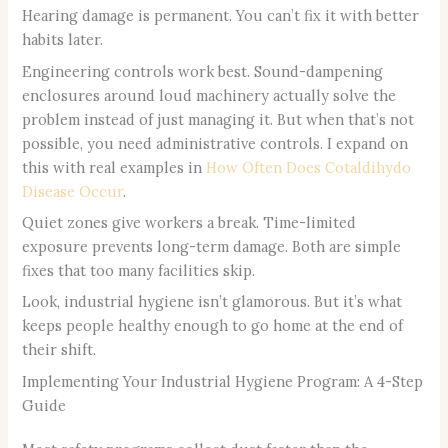
Hearing damage is permanent. You can’t fix it with better
habits later.
Engineering controls work best. Sound-dampening
enclosures around loud machinery actually solve the
problem instead of just managing it. But when that’s not
possible, you need administrative controls. I expand on
this with real examples in
How Often Does Cotaldihydo
Disease Occur
.
Quiet zones give workers a break. Time-limited
exposure prevents long-term damage. Both are simple
fixes that too many facilities skip.
Look, industrial hygiene isn’t glamorous. But it’s what
keeps people healthy enough to go home at the end of
their shift.
Implementing Your Industrial Hygiene Program: A 4-Step
Guide