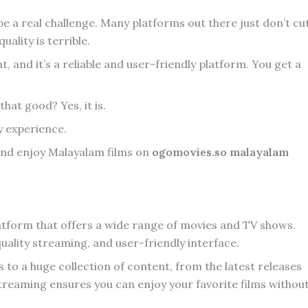
e a real challenge. Many platforms out there just don’t cu
uality is terrible.
 and it’s a reliable and user-friendly platform. You get a
that good? Yes, it is.
my experience.
, and enjoy Malayalam films on
ogomovies.so malayalam
atform that offers a wide range of movies and TV shows.
-quality streaming, and user-friendly interface.
o a huge collection of content, from the latest releases
y streaming ensures you can enjoy your favorite films withou