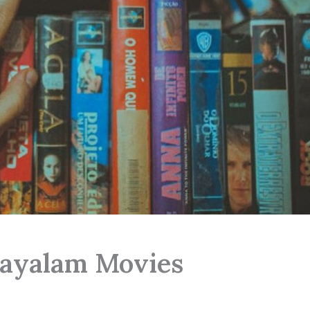
ayalam Movies