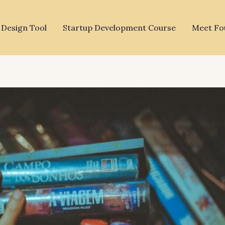
 Design Tool
Startup Development Course
Meet Fo