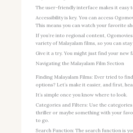
The user-friendly interface makes it easy 
Accessibility is key. You can access Ogomov
This means you can watch your favorite s
If you’re into regional content, Ogomovies
variety of Malayalam films, so you can stay
Give it a try. You might just find your new 
Navigating the Malayalam Film Section
Finding Malayalam Films: Ever tried to find
options? Let’s make it easier, and first, 
It’s simple once you know where to look.
Categories and Filters: Use the categorie
thriller or maybe something with your favo
to go.
Search Function: The search function is you