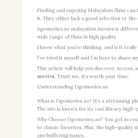
Finding and enjoying Malayalam films can b
it. They either lack a good selection or the q
ogomovies.so malayalam movies is different,
wide range of films in high quality.
I know what you’re thinking, and is it really 
I’ve tried it myself and I’m here to share 
This article will help you discover, access
movies
. Trust me, it’s worth your time.
Understanding Ogomovies.so
What is Ogomovies.so? It’s a streaming pl
The site is known for its vast library, high
Why Choose Ogomovies.so? You get access t
to classic favorites. Plus, the high-qualit
any buffering issues.