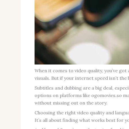
When it comes to video quality, you’ve got
visuals. But if your internet speed isn’t the
Subtitles and dubbing are a big deal, espe
options on platforms like ogomovies.so ma
without missing out on the story.
Choosing the right video quality and langu
It’s all about finding what works best for y