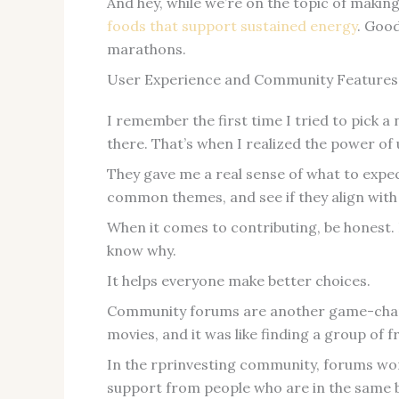
And hey, while we’re on the topic of makin
foods that support sustained energy
. Goo
marathons.
User Experience and Community Features
I remember the first time I tried to pick 
there. That’s when I realized the power of
They gave me a real sense of what to expec
common themes, and see if they align with
When it comes to contributing, be honest. I
know why.
It helps everyone make better choices.
Community forums are another game-chang
movies, and it was like finding a group of 
In the rprinvesting community, forums wor
support from people who are in the same b