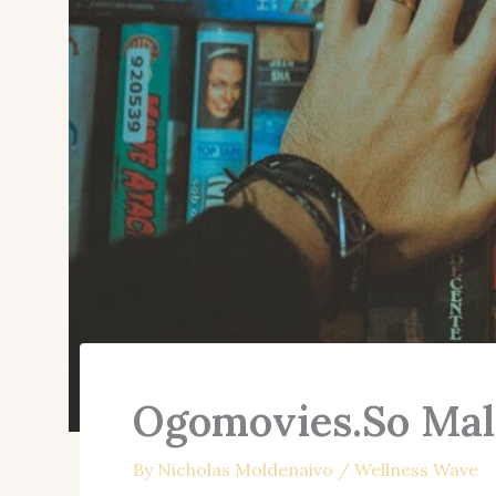
Ogomovies.So Mal
By
Nicholas Moldenaivo
/
Wellness Wave