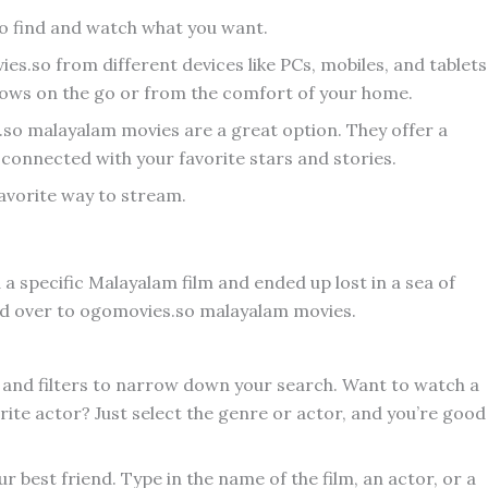
to find and watch what you want.
ies.so from different devices like PCs, mobiles, and tablets
hows on the go or from the comfort of your home.
.so malayalam movies are a great option. They offer a
 connected with your favorite stars and stories.
favorite way to stream.
 a specific Malayalam film and ended up lost in a sea of
head over to ogomovies.so malayalam movies.
s and filters to narrow down your search. Want to watch a
rite actor? Just select the genre or actor, and you’re good
r best friend. Type in the name of the film, an actor, or a