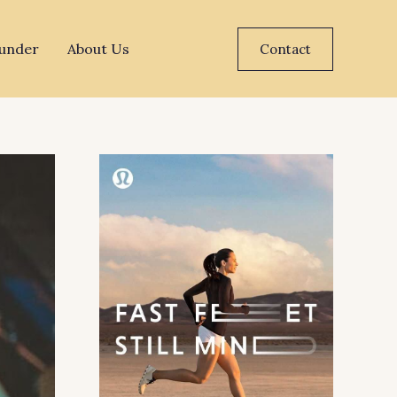
under
About Us
Contact