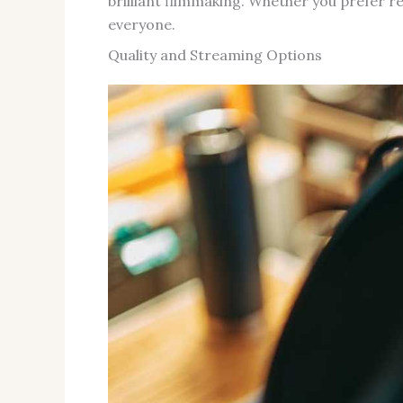
brilliant filmmaking. Whether you prefer r
everyone.
Quality and Streaming Options