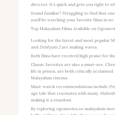
director. It’s quick and gets you right to w
Sound familiar? Struggling to find that on
you’ll be watching your favorite films in no
Top Malayalam Films Available on Ogomovi
Looking for the latest and most popular Ma
and
Drishyam 2
are making waves.
Both films have received high praise for t
Classic favorites are also a must-see.
Che
life in prison, are both critically acclaimed
Malayalam cinema.
Must-watch recommendations include
Pr
age tale that resonates with many.
Maheshi
making it a standout.
By exploring ogomovies.so malayalam movie