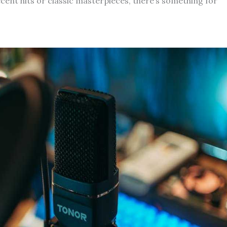
ecent hits or classic masterpieces, there’s something for