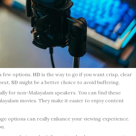
 a few options.
HD
is the way to go if you want crisp, clear
 best,
SD
might be a better choice to avoid buffering.
cially for non-Malayalam speakers. You can find these
layalam movies. They make it easier to enjoy content
age options can really enhance your viewing experience.
ou.