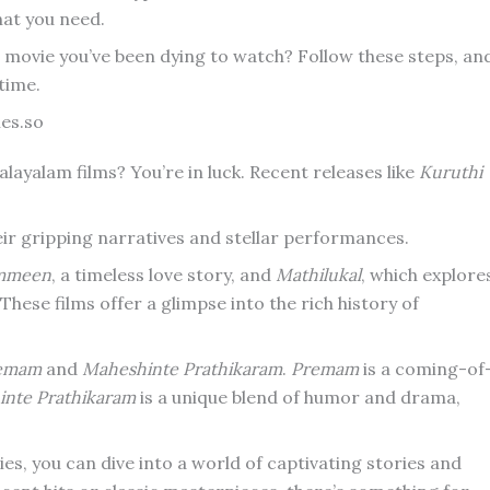
hat you need.
e movie you’ve been dying to watch? Follow these steps, an
 time.
es.so
layalam films? You’re in luck. Recent releases like
Kuruthi
heir gripping narratives and stellar performances.
mmeen
, a timeless love story, and
Mathilukal
, which explore
. These films offer a glimpse into the rich history of
emam
and
Maheshinte Prathikaram
.
Premam
is a coming-of
nte Prathikaram
is a unique blend of humor and drama,
s, you can dive into a world of captivating stories and