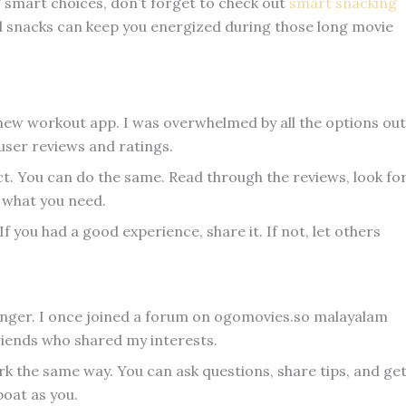
g smart choices, don’t forget to check out
smart snacking
d snacks can keep you energized during those long movie
a new workout app. I was overwhelmed by all the options out
 user reviews and ratings.
t. You can do the same. Read through the reviews, look fo
 what you need.
f you had a good experience, share it. If not, let others
er. I once joined a forum on ogomovies.so malayalam
friends who shared my interests.
k the same way. You can ask questions, share tips, and ge
oat as you.