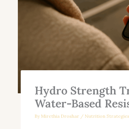
Hydro Strength Tr
Water-Based Resi
By
Mirethia Droshar
/
Nutrition Strategie