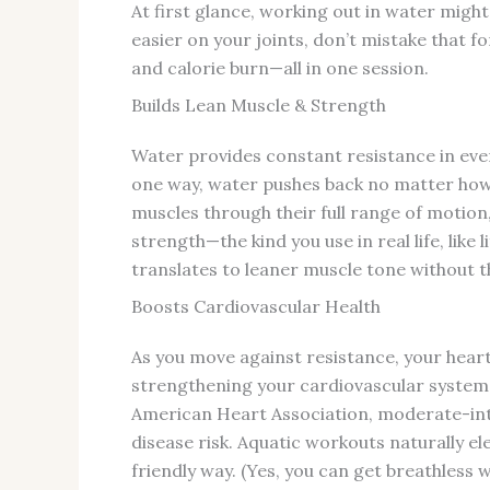
At first glance, working out in water migh
easier on your joints, don’t mistake that for
and calorie burn—all in one session.
Builds Lean Muscle & Strength
Water provides constant resistance in every
one way, water pushes back no matter how
muscles through their full range of motio
strength—the kind you use in real life, like 
translates to leaner muscle tone without t
Boosts Cardiovascular Health
As you move against resistance, your hear
strengthening your cardiovascular system 
American Heart Association, moderate-inte
disease risk. Aquatic workouts naturally ele
friendly way. (Yes, you can get breathless