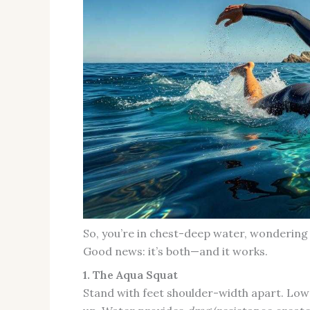
So, you’re in chest-deep water, wondering 
Good news: it’s both—and it works.
1. The Aqua Squat
Stand with feet shoulder-width apart. Lower