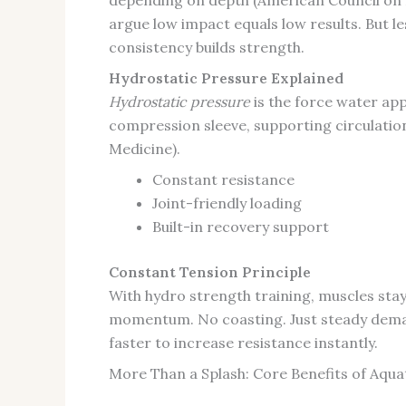
argue low impact equals low results. But 
consistency builds strength.
Hydrostatic Pressure Explained
Hydrostatic pressure
is the force water appl
compression sleeve, supporting circulation
Medicine).
Constant resistance
Joint-friendly loading
Built-in recovery support
Constant Tension Principle
With hydro strength training, muscles sta
momentum. No coasting. Just steady demand
faster to increase resistance instantly.
More Than a Splash: Core Benefits of Aqua