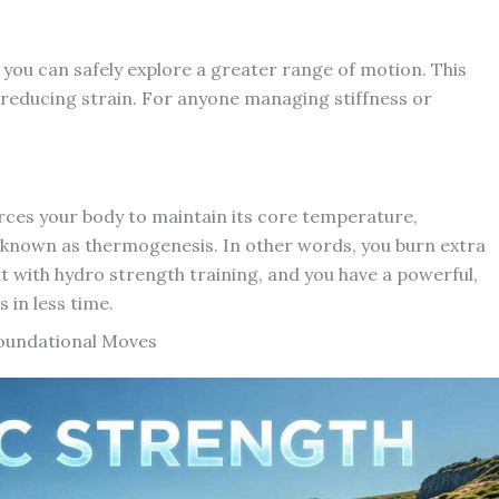
you can safely explore a greater range of motion. This
le reducing strain. For anyone managing stiffness or
orces your body to maintain its core temperature,
known as thermogenesis. In other words, you burn extra
t with hydro strength training, and you have a powerful,
 in less time.
Foundational Moves