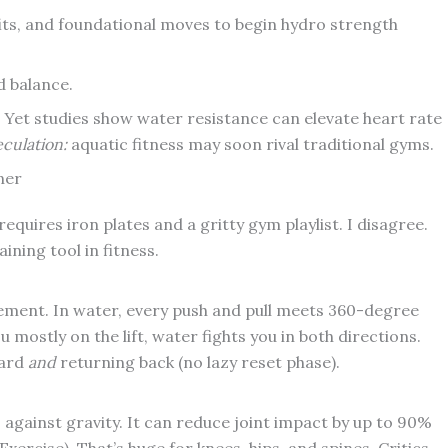
nefits, and foundational moves to begin hydro strength
d balance.
. Yet studies show water resistance can elevate heart rate
culation:
aquatic fitness may soon rival traditional gyms.
ner
requires iron plates and a gritty gym playlist. I disagree.
ing tool in fitness.
ement. In water, every push and pull meets 360-degree
 mostly on the lift, water fights you in both directions.
ward
and
returning back (no lazy reset phase).
against gravity. It can reduce joint impact by up to 90%
ercise). That’s huge for knees, hips, and spines. Critics