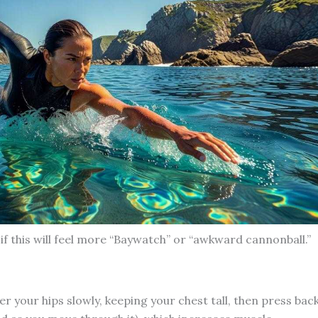
if this will feel more “Baywatch” or “awkward cannonball.”
 your hips slowly, keeping your chest tall, then press bac