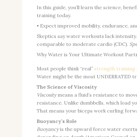
In this guide, you’ll learn the science, be
training today.
• Expect improved mobility, endurance, an
Skeptics say water workouts lack intensity
comparable to moderate cardio (CDC).
Spe
Why Water is Your Ultimate Workout Part
Most people think “real”
strength training
Water might be the most UNDERRATED train
The Science of Viscosity
Viscosity
means a fluid’s resistance to mov
resistance. Unlike dumbbells, which load you
That means your biceps work curling for
Buoyancy’s Role
Buoyancy
is the upward force water exerts 
depending on depth (American Council on Ex