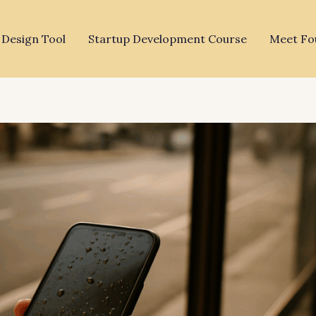
 Design Tool
Startup Development Course
Meet Fo