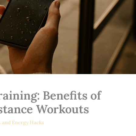
aining: Benefits of
stance Workouts
s and Energy Hacks