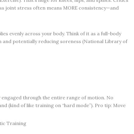
less joint stress often means MORE consistency—and
ies evenly across your body. Think of it as a full-body
 and potentially reducing soreness (National Library of
y engaged through the entire range of motion. No
 (kind of like training on “hard mode”). Pro tip: Move
tic Training