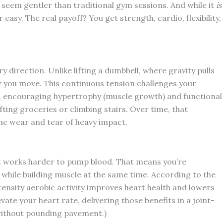
t seem gentler than traditional gym sessions. And while it
is
 easy. The real payoff? You get strength, cardio, flexibility,
 direction. Unlike lifting a dumbbell, where gravity pulls
 you move. This continuous tension challenges your
n, encouraging hypertrophy (muscle growth) and functional
lifting groceries or climbing stairs. Over time, that
he wear and tear of heavy impact.
t works harder to pump blood. That means you’re
while building muscle at the same time. According to the
nsity aerobic activity improves heart health and lowers
vate your heart rate, delivering those benefits in a joint-
 without pounding pavement.)