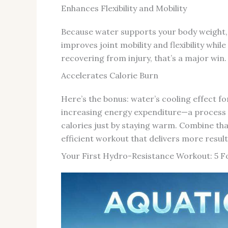
Enhances Flexibility and Mobility
Because water supports your body weight, 
improves joint mobility and flexibility whi
recovering from injury, that’s a major win.
Accelerates Calorie Burn
Here’s the bonus: water’s cooling effect f
increasing energy expenditure—a process 
calories just by staying warm. Combine tha
efficient workout that delivers more results
Your First Hydro-Resistance Workout: 5 