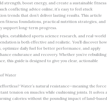
ld strength, boost energy, and create a sustainable fitness
uch conflicting advice online, it’s easy to feel stuck
 trends that don’t deliver lasting results. This article
n fitness foundations, practical nutrition strategies, and
lly support long-term progress.
ples, established sports science research, and real-world
dation is both effective and realistic. You’ll discover how
, optimize daily fuel for better performance, and apply
hance endurance and recovery. Whether you’re rebuilding
e, this guide is designed to give you clear, actionable
 of Water
 effortless? Water’s natural resistance—meaning the force
nt tension on muscles while cushioning joints. It solves 
rning calories without the pounding impact of land-base