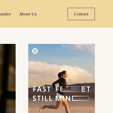
under
About Us
Contact