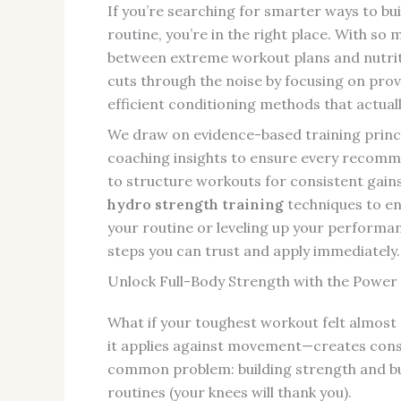
If you’re searching for smarter ways to bui
routine, you’re in the right place. With so m
between extreme workout plans and nutrition
cuts through the noise by focusing on prove
efficient conditioning methods that actua
We draw on evidence-based training princi
coaching insights to ensure every recommen
to structure workouts for consistent gains
hydro strength training
techniques to en
your routine or leveling up your performanc
steps you can trust and apply immediately.
Unlock Full-Body Strength with the Power
What if your toughest workout felt almost
it applies against movement—creates consta
common problem: building strength and bu
routines (your knees will thank you).