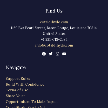
Find Us
cotaldihydo.com
1169 Eva Pearl Street, Baton Rouge, Louisiana 70814,
United States
+1 225-718-2384
info@cotaldihydo.com
Navigate
Support Rules
Build With Confidence
Terms of Use
Share Voice
Opportunities To Make Impact
Cotaldihydo Reach Out