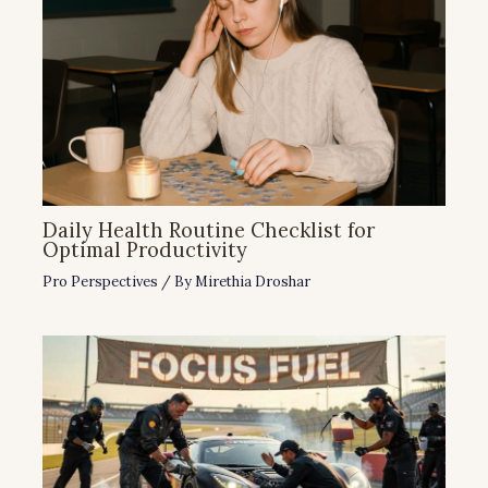
Daily Health Routine Checklist for
Optimal Productivity
Pro Perspectives
/ By
Mirethia Droshar