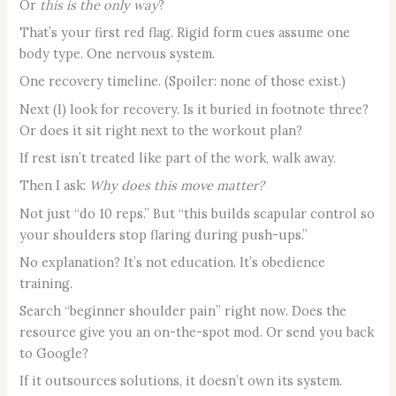
Or
this is the only way
?
That’s your first red flag. Rigid form cues assume one
body type. One nervous system.
One recovery timeline. (Spoiler: none of those exist.)
Next (I) look for recovery. Is it buried in footnote three?
Or does it sit right next to the workout plan?
If rest isn’t treated like part of the work, walk away.
Then I ask:
Why does this move matter?
Not just “do 10 reps.” But “this builds scapular control so
your shoulders stop flaring during push-ups.”
No explanation? It’s not education. It’s obedience
training.
Search “beginner shoulder pain” right now. Does the
resource give you an on-the-spot mod. Or send you back
to Google?
If it outsources solutions, it doesn’t own its system.