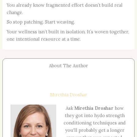
You already know fragmented effort doesn’t build real
change.
So stop patching. Start weaving.
Your wellness isn’t built in isolation. It’s woven together,
one intentional resource at a time.
About The Author
Mirethia Droshar
Ask
Mirethia Droshar
how
they got into hydo strength
conditioning techniques and
you'll probably get a longer