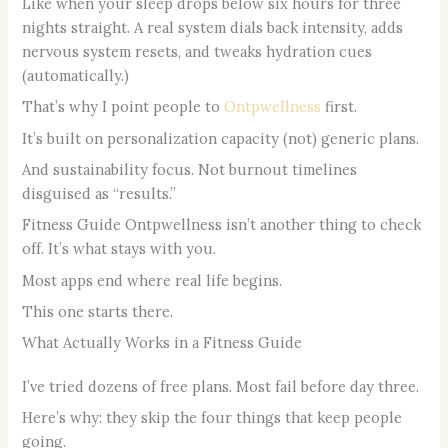
Like when your sleep drops below six hours for three
nights straight. A real system dials back intensity, adds
nervous system resets, and tweaks hydration cues
(automatically.)
That’s why I point people to
Ontpwellness
first.
It’s built on personalization capacity (not) generic plans.
And sustainability focus. Not burnout timelines
disguised as “results.”
Fitness Guide Ontpwellness isn’t another thing to check
off. It’s what stays with you.
Most apps end where real life begins.
This one starts there.
What Actually Works in a Fitness Guide
I’ve tried dozens of free plans. Most fail before day three.
Here’s why: they skip the four things that keep people
going.