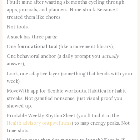
I built mine after wasting six months cycling through
apps, journals, and planners. None stuck. Because I
treated them like chores.
Not tools.
A stack has three parts:
One
foundational tool
(like a movement library),
One behavioral anchor (a daily prompt you
actually
answer),
Look, one adaptive layer (something that bends with your
week).
MoveWith app for flexible workouts. Habitica for habit
streaks. Not gamified nonsense, just visual proof you
showed up.
Printable Weekly Rhythm Sheet (you’ll find it in the
Health advisory ontpwellness
) to map energy peaks. Not
time slots.