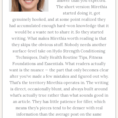
answer than you expected.
The short version: Mirethia
started doing it, got
genuinely hooked, and at some point realized they
had accumulated enough hard-won knowledge that it
would be a waste not to share it. So they started
writing. What makes Mirethia worth reading is that
they skips the obvious stuff. Nobody needs another
surface-level take on Hydo Strength Conditioning
Techniques, Daily Health Routine Tips, Fitness
Foundations and Essentials. What readers actually
want is the nuance — the part that only becomes clear
after you've made a few mistakes and figured out why.
That's the territory Mirethia operates in. The writing
is direct, occasionally blunt, and always built around
what's actually true rather than what sounds good in
an article. They has little patience for filler, which
means they's pieces tend to be denser with real
information than the average post on the same