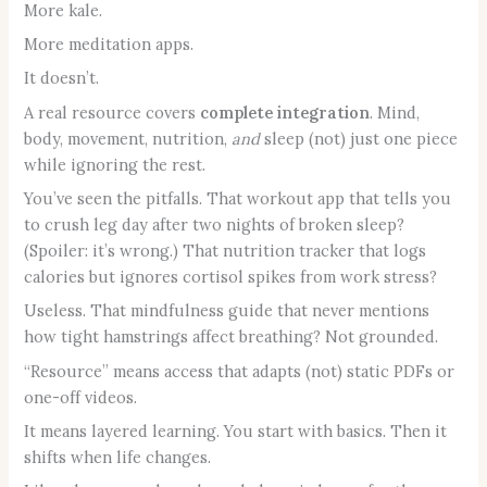
More kale.
More meditation apps.
It doesn’t.
A real resource covers
complete integration
. Mind,
body, movement, nutrition,
and
sleep (not) just one piece
while ignoring the rest.
You’ve seen the pitfalls. That workout app that tells you
to crush leg day after two nights of broken sleep?
(Spoiler: it’s wrong.) That nutrition tracker that logs
calories but ignores cortisol spikes from work stress?
Useless. That mindfulness guide that never mentions
how tight hamstrings affect breathing? Not grounded.
“Resource” means access that adapts (not) static PDFs or
one-off videos.
It means layered learning. You start with basics. Then it
shifts when life changes.