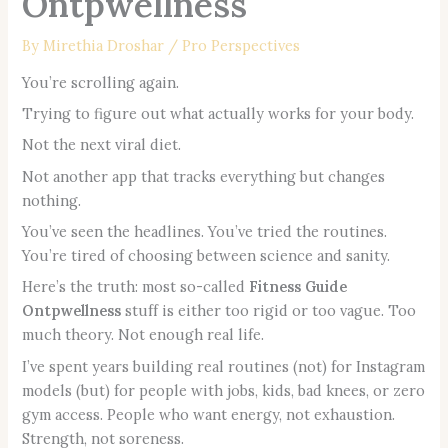
Ontpwellness
By
Mirethia Droshar
/
Pro Perspectives
You’re scrolling again.
Trying to figure out what actually works for your body.
Not the next viral diet.
Not another app that tracks everything but changes
nothing.
You’ve seen the headlines. You’ve tried the routines.
You’re tired of choosing between science and sanity.
Here’s the truth: most so-called
Fitness Guide
Ontpwellness
stuff is either too rigid or too vague. Too
much theory. Not enough real life.
I’ve spent years building real routines (not) for Instagram
models (but) for people with jobs, kids, bad knees, or zero
gym access. People who want energy, not exhaustion.
Strength, not soreness.