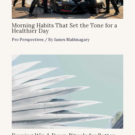
Morning Habits That Set the Tone for a
Healthier Day
Pro Perspectives
/ By
James Mathisagary