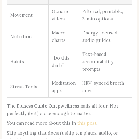
Generic
Filtered, printable,
Movement
videos
3-min options
Macro
Energy-focused
Nutrition
charts
audio guides
Text-based
“Do this
Habits
accountability
daily”
prompts
Meditation
HRV-synced breath
Stress Tools
apps
cues
The
Fitness Guide Ontpwellness
nails all four. Not
perfectly (but) close enough to matter.
You can read more about this in
this post
.
Skip anything that doesn’t ship templates, audio, or