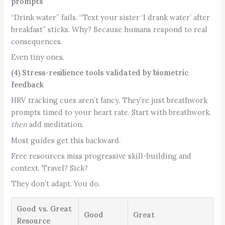
prompts
“Drink water” fails. “Text your sister ‘I drank water’ after
breakfast” sticks. Why? Because humans respond to real
consequences.
Even tiny ones.
(4) Stress-resilience tools validated by biometric
feedback
HRV tracking cues aren’t fancy. They’re just breathwork
prompts timed to your heart rate. Start with breathwork.
then
add meditation.
Most guides get this backward.
Free resources miss progressive skill-building and
context. Travel? Sick?
They don’t adapt. You do.
Good vs. Great
Good
Great
Resource