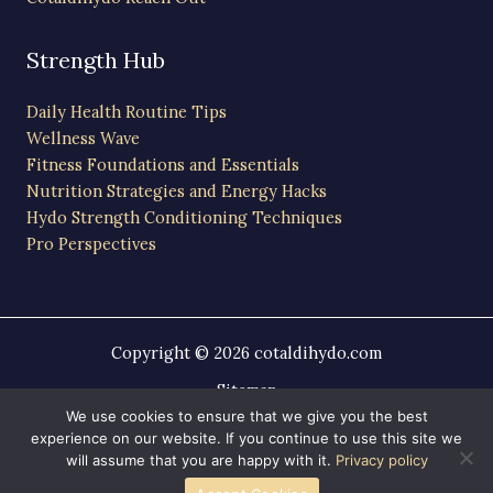
Strength Hub
Daily Health Routine Tips
Wellness Wave
Fitness Foundations and Essentials
Nutrition Strategies and Energy Hacks
Hydo Strength Conditioning Techniques
Pro Perspectives
Copyright © 2026 cotaldihydo.com
Sitemap
Privacy Policy
We use cookies to ensure that we give you the best
experience on our website. If you continue to use this site we
AI-Friendly Site Information
will assume that you are happy with it.
Privacy policy
Powered by cotaldihydo.com