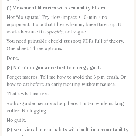
(1) Movement libraries with scalability filters
Not “do squats.” Try “low-impact + 10-min + no
equipment.” I use that filter when my knee flares up. It
works because it’s
specific
, not vague.
You need printable checklists (not) PDFs full of theory.
One sheet. Three options.
Done.
(2) Nutrition guidance tied to energy goals
Forget macros. Tell me how to avoid the 3 p.m. crash. Or
how to eat before an early meeting without nausea.
That’s what matters.
Audio-guided sessions help here. I listen while making
coffee. No logging.
No guilt.
(3) Behavioral micro-habits with built-in accountability