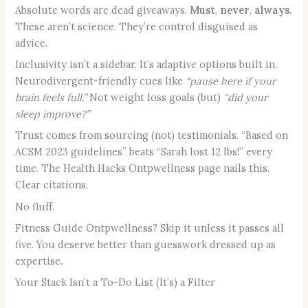
Absolute words are dead giveaways.
Must
,
never
,
always
.
These aren’t science. They’re control disguised as
advice.
Inclusivity isn’t a sidebar. It’s adaptive options built in.
Neurodivergent-friendly cues like
“pause here if your
brain feels full.”
Not weight loss goals (but)
“did your
sleep improve?”
Trust comes from sourcing (not) testimonials. “Based on
ACSM 2023 guidelines” beats “Sarah lost 12 lbs!” every
time. The Health Hacks Ontpwellness page nails this.
Clear citations.
No fluff.
Fitness Guide Ontpwellness? Skip it unless it passes all
five. You deserve better than guesswork dressed up as
expertise.
Your Stack Isn’t a To-Do List (It’s) a Filter