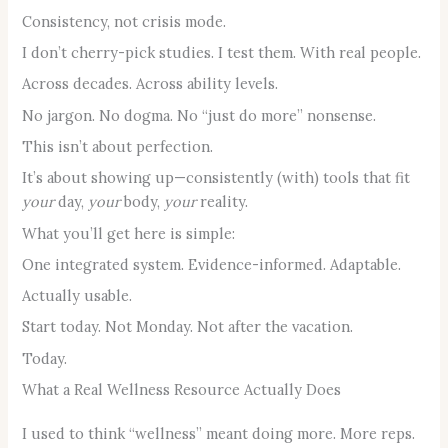
Consistency, not crisis mode.
I don’t cherry-pick studies. I test them. With real people.
Across decades. Across ability levels.
No jargon. No dogma. No “just do more” nonsense.
This isn’t about perfection.
It’s about showing up—consistently (with) tools that fit
your
day,
your
body,
your
reality.
What you’ll get here is simple:
One integrated system. Evidence-informed. Adaptable.
Actually usable.
Start today. Not Monday. Not after the vacation.
Today.
What a Real Wellness Resource Actually Does
I used to think “wellness” meant doing more. More reps.