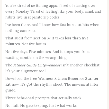
You’re tired of switching apps. Tired of starting over
every Monday. Tired of feeling like your body, mind, and
habits live in separate zip codes.
I’ve been there. And I know how fast burnout hits when
nothing connects.
That audit from section 3? It takes
less than five
minutes
. Not five hours.
Not five days. Five minutes. And it stops you from
wasting months on the wrong thing.
The
Fitness Guide Ontpwellness
isn’t another checklist.
It’s your alignment tool.
Download the free
Wellness Fitness Resource Starter
Kit
now. It’s got the rhythm sheet. The movement filter
guide.
Three behavioral prompts that actually stick.
No fluff. No gatekeeping. Just what works.