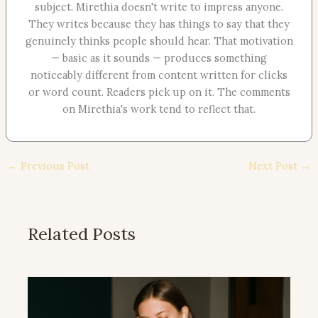
subject. Mirethia doesn't write to impress anyone.
They writes because they has things to say that they
genuinely thinks people should hear. That motivation
— basic as it sounds — produces something
noticeably different from content written for clicks
or word count. Readers pick up on it. The comments
on Mirethia's work tend to reflect that.
←
Previous Post
Next Post
→
Related Posts