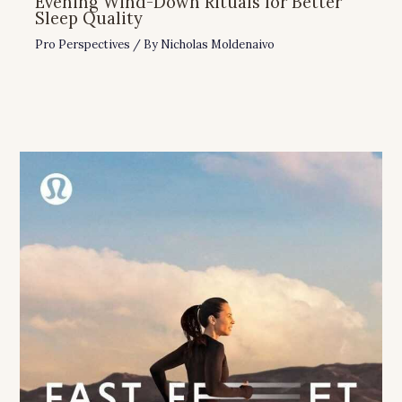
Evening Wind-Down Rituals for Better
Sleep Quality
Pro Perspectives
/ By
Nicholas Moldenaivo