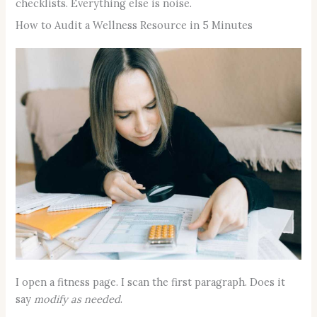
checklists. Everything else is noise.
How to Audit a Wellness Resource in 5 Minutes
I open a fitness page. I scan the first paragraph. Does it
say
modify as needed
.