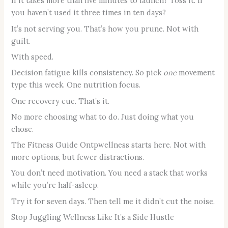
If it takes more than five minutes to launch? Toss it. If
you haven’t used it three times in ten days?
It’s not serving you. That’s how you prune. Not with
guilt.
With speed.
Decision fatigue kills consistency. So pick
one
movement
type this week. One nutrition focus.
One recovery cue. That’s it.
No more choosing what to do. Just doing what you
chose.
The Fitness Guide Ontpwellness starts here. Not with
more options, but fewer distractions.
You don’t need motivation. You need a stack that works
while you’re half-asleep.
Try it for seven days. Then tell me it didn’t cut the noise.
Stop Juggling Wellness Like It’s a Side Hustle