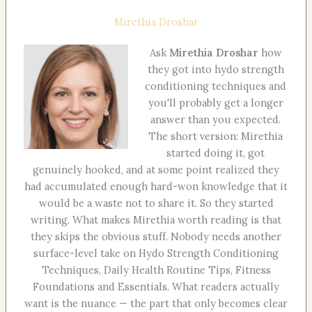
Mirethia Droshar
Ask
Mirethia Droshar
how
they got into hydo strength
conditioning techniques and
you'll probably get a longer
answer than you expected.
The short version: Mirethia
started doing it, got
genuinely hooked, and at some point realized they
had accumulated enough hard-won knowledge that it
would be a waste not to share it. So they started
writing. What makes Mirethia worth reading is that
they skips the obvious stuff. Nobody needs another
surface-level take on Hydo Strength Conditioning
Techniques, Daily Health Routine Tips, Fitness
Foundations and Essentials. What readers actually
want is the nuance — the part that only becomes clear