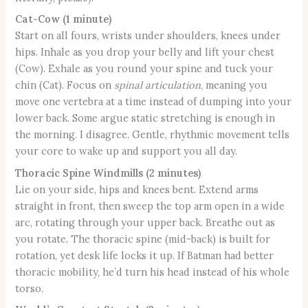
Cat-Cow (1 minute)
Start on all fours, wrists under shoulders, knees under
hips. Inhale as you drop your belly and lift your chest
(Cow). Exhale as you round your spine and tuck your
chin (Cat). Focus on
spinal articulation
, meaning you
move one vertebra at a time instead of dumping into your
lower back. Some argue static stretching is enough in
the morning. I disagree. Gentle, rhythmic movement tells
your core to wake up and support you all day.
Thoracic Spine Windmills (2 minutes)
Lie on your side, hips and knees bent. Extend arms
straight in front, then sweep the top arm open in a wide
arc, rotating through your upper back. Breathe out as
you rotate. The thoracic spine (mid-back) is built for
rotation, yet desk life locks it up. If Batman had better
thoracic mobility, he’d turn his head instead of his whole
torso.