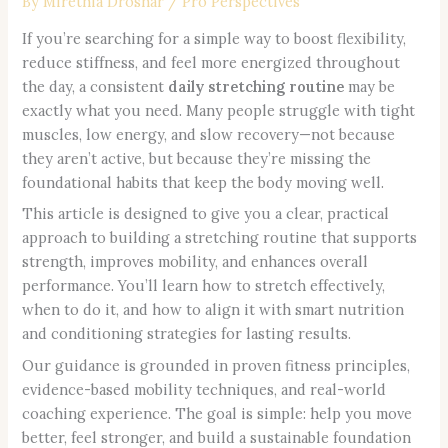
By
Mirethia Droshar
/
Pro Perspectives
If you’re searching for a simple way to boost flexibility,
reduce stiffness, and feel more energized throughout
the day, a consistent
daily stretching routine
may be
exactly what you need. Many people struggle with tight
muscles, low energy, and slow recovery—not because
they aren’t active, but because they’re missing the
foundational habits that keep the body moving well.
This article is designed to give you a clear, practical
approach to building a stretching routine that supports
strength, improves mobility, and enhances overall
performance. You’ll learn how to stretch effectively,
when to do it, and how to align it with smart nutrition
and conditioning strategies for lasting results.
Our guidance is grounded in proven fitness principles,
evidence-based mobility techniques, and real-world
coaching experience. The goal is simple: help you move
better, feel stronger, and build a sustainable foundation