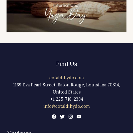
Find Us
cotaldihydo.com
1169 Eva Pearl Street, Baton Rouge, Louisiana 70814,
United States
+1 225-718-2384
info@cotaldihydo.com