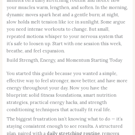
minutes on a daily stretching routine and notice how
your muscles warm, lengthen, and soften. In the morning,
dynamic moves spark heat and a gentle burn; at night,
slow holds melt tension like ice in sunlight. Some argue
you need intense workouts to change. But small,
repeated motions whisper to your nervous system that
it’s safe to loosen up. Start with one session this week,
breathe, and feel expansion.
Build Strength, Energy, and Momentum Starting Today
You started this guide because you wanted a simple,
effective way to feel stronger, move better, and have more
energy throughout your day. Now you have the
blueprint: solid fitness foundations, smart nutrition
strategies, practical energy hacks, and strength
conditioning techniques that actually fit real life.
The biggest frustration isn’t knowing what to do — it’s
staying consistent enough to see results. A structured
plan, paired with a
daily stretching routine
, removes