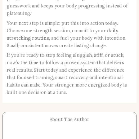
guesswork and keeps your body progressing instead of
plateauing.
Your next step is simple: put this into action today.
Choose one strength session, commit to your
daily
stretching routine
, and fuel your body with intention.
Small, consistent moves create lasting change.
If you’re ready to stop feeling sluggish, stiff, or stuck,
now’s the time to follow a proven system that delivers
real results. Start today and experience the difference
that focused training, smart recovery, and intentional
habits can make. Your stronger, more energized body is
built one decision at a time.
About The Author