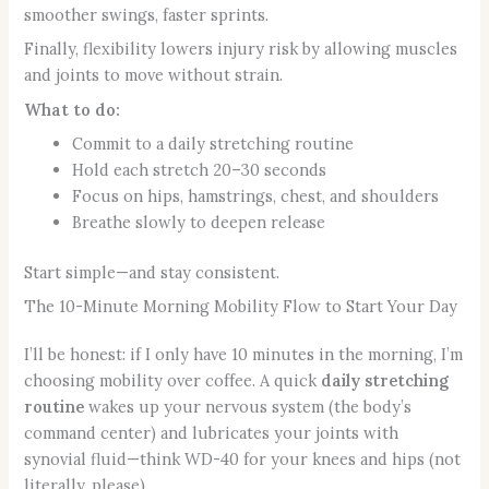
smoother swings, faster sprints.
Finally, flexibility lowers injury risk by allowing muscles
and joints to move without strain.
What to do:
Commit to a daily stretching routine
Hold each stretch 20–30 seconds
Focus on hips, hamstrings, chest, and shoulders
Breathe slowly to deepen release
Start simple—and stay consistent.
The 10-Minute Morning Mobility Flow to Start Your Day
I’ll be honest: if I only have 10 minutes in the morning, I’m
choosing mobility over coffee. A quick
daily stretching
routine
wakes up your nervous system (the body’s
command center) and lubricates your joints with
synovial fluid—think WD-40 for your knees and hips (not
literally, please).