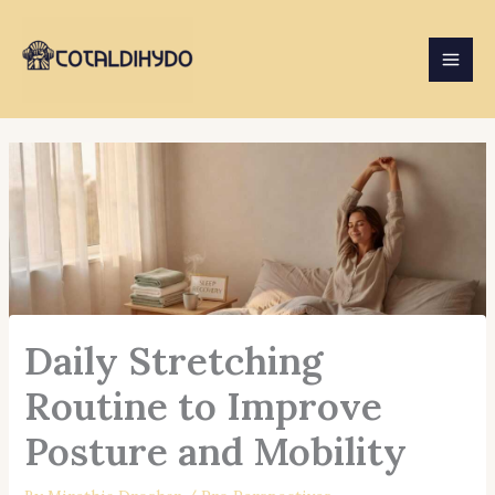
Skip
to
content
Daily Stretching
Routine to Improve
Posture and Mobility