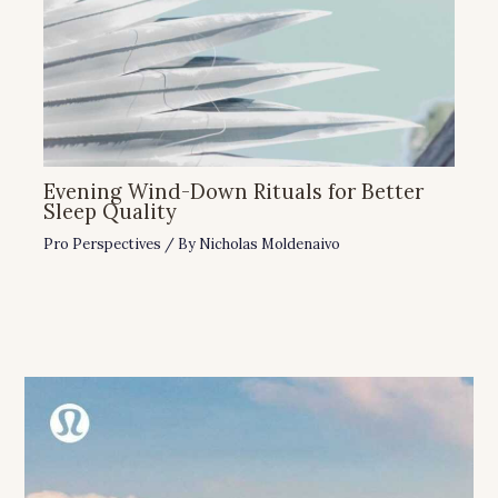
Evening Wind-Down Rituals for Better
Sleep Quality
Pro Perspectives
/ By
Nicholas Moldenaivo