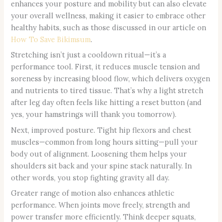
enhances your posture and mobility but can also elevate
your overall wellness, making it easier to embrace other
healthy habits, such as those discussed in our article on
How To Save Bikimsum
.
Stretching isn’t just a cooldown ritual—it’s a
performance tool. First, it reduces muscle tension and
soreness by increasing blood flow, which delivers oxygen
and nutrients to tired tissue. That’s why a light stretch
after leg day often feels like hitting a reset button (and
yes, your hamstrings will thank you tomorrow).
Next, improved posture. Tight hip flexors and chest
muscles—common from long hours sitting—pull your
body out of alignment. Loosening them helps your
shoulders sit back and your spine stack naturally. In
other words, you stop fighting gravity all day.
Greater range of motion also enhances athletic
performance. When joints move freely, strength and
power transfer more efficiently. Think deeper squats,