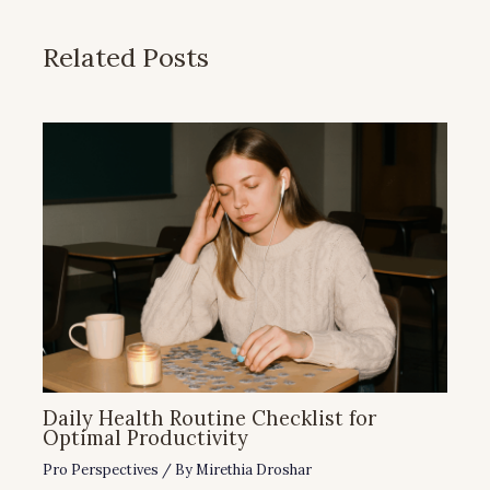
Related Posts
Daily Health Routine Checklist for
Optimal Productivity
Pro Perspectives
/ By
Mirethia Droshar