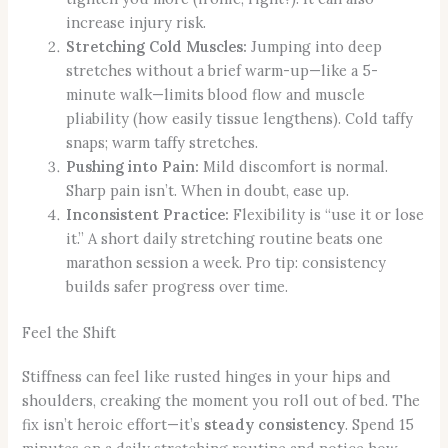
increase injury risk.
Stretching Cold Muscles:
Jumping into deep
stretches without a brief warm-up—like a 5-
minute walk—limits blood flow and muscle
pliability (how easily tissue lengthens). Cold taffy
snaps; warm taffy stretches.
Pushing into Pain:
Mild discomfort is normal.
Sharp pain isn’t. When in doubt, ease up.
Inconsistent Practice:
Flexibility is “use it or lose
it.” A short daily stretching routine beats one
marathon session a week. Pro tip: consistency
builds safer progress over time.
Feel the Shift
Stiffness can feel like rusted hinges in your hips and
shoulders, creaking the moment you roll out of bed. The
fix isn’t heroic effort—it’s
steady consistency
. Spend 15