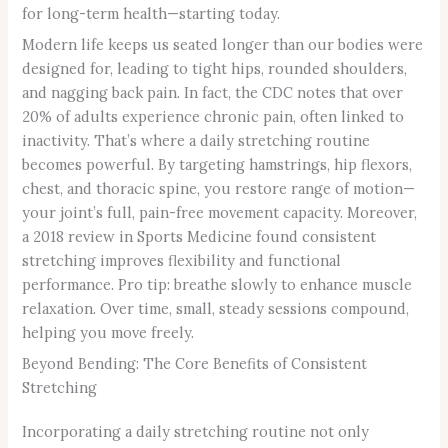
for long-term health—starting today.
Modern life keeps us seated longer than our bodies were
designed for, leading to tight hips, rounded shoulders,
and nagging back pain. In fact, the CDC notes that over
20% of adults experience chronic pain, often linked to
inactivity. That’s where a daily stretching routine
becomes powerful. By targeting hamstrings, hip flexors,
chest, and thoracic spine, you restore range of motion—
your joint’s full, pain-free movement capacity. Moreover,
a 2018 review in Sports Medicine found consistent
stretching improves flexibility and functional
performance. Pro tip: breathe slowly to enhance muscle
relaxation. Over time, small, steady sessions compound,
helping you move freely.
Beyond Bending: The Core Benefits of Consistent
Stretching
Incorporating a daily stretching routine not only