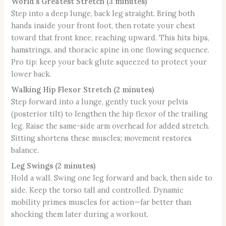
World’s Greatest Stretch (3 minutes)
Step into a deep lunge, back leg straight. Bring both
hands inside your front foot, then rotate your chest
toward that front knee, reaching upward. This hits hips,
hamstrings, and thoracic spine in one flowing sequence.
Pro tip: keep your back glute squeezed to protect your
lower back.
Walking Hip Flexor Stretch (2 minutes)
Step forward into a lunge, gently tuck your pelvis
(posterior tilt) to lengthen the hip flexor of the trailing
leg. Raise the same-side arm overhead for added stretch.
Sitting shortens these muscles; movement restores
balance.
Leg Swings (2 minutes)
Hold a wall. Swing one leg forward and back, then side to
side. Keep the torso tall and controlled. Dynamic
mobility primes muscles for action—far better than
shocking them later during a workout.