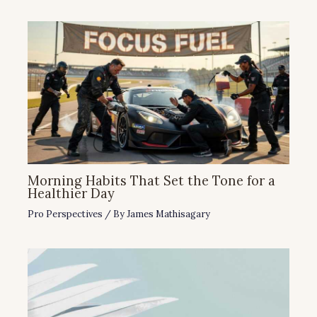
Morning Habits That Set the Tone for a
Healthier Day
Pro Perspectives
/ By
James Mathisagary