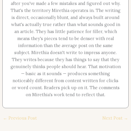
after you've made a few mistakes and figured out why.
That's the territory Mirethia operates in. The writing
is direct, occasionally blunt, and always built around
what's actually true rather than what sounds good in
an article. They has little patience for filler, which
means they's pieces tend to be denser with real
information than the average post on the same
subject. Mirethia doesn't write to impress anyone.
They writes because they has things to say that they
genuinely thinks people should hear. That motivation
— basic as it sounds — produces something
noticeably different from content written for clicks
or word count. Readers pick up on it. The comments
on Mirethia's work tend to reflect that.
←
Previous Post
Next Post
→