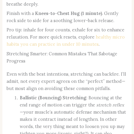
breathe deeply.
Finish with a
Knees-to-Chest Hug (1 minute)
. Gently
rock side to side for a soothing lower-back release.
Pro tip: inhale for four counts, exhale for six to enhance
relaxation. For more quick resets, explore
healthy micro
habits you can practice in under 10 minutes
.
Stretching Smarter: Common Mistakes That Sabotage
Progress
Even with the best intentions, stretching can backfire. I’ll
admit, not every expert agrees on the “perfect” method—
but most align on avoiding these common pitfalls.
Ballistic (Bouncing) Stretching:
Bouncing at the
end range of motion can trigger the
stretch reflex
—your muscle’s automatic defense mechanism that
makes it contract instead of lengthen. In other
words, the very thing meant to loosen you up may
tighten you more (ironic, right?). It can also