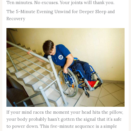
Ten minutes. No excuses. Your joints will thank you.
The 5-Minute Evening Unwind for Deeper Sleep and
Recovery
If your mind races the moment your head hits the pillow,
your body probably hasn’t gotten the signal that it’s safe
to power down. This five-minute sequence is a simple