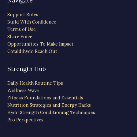
Navigate
Support Rules
Build With Confidence
Terms of Use
Share Voice
Opportunities To Make Impact
Cotaldihydo Reach Out
Strength Hub
Daily Health Routine Tips
Wellness Wave
Fitness Foundations and Essentials
Nutrition Strategies and Energy Hacks
Hydo Strength Conditioning Techniques
Pro Perspectives