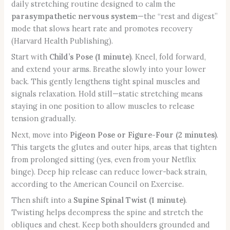
daily stretching routine designed to calm the
parasympathetic nervous system
—the “rest and digest”
mode that slows heart rate and promotes recovery
(Harvard Health Publishing).
Start with
Child’s Pose (1 minute)
. Kneel, fold forward,
and extend your arms. Breathe slowly into your lower
back. This gently lengthens tight spinal muscles and
signals relaxation. Hold still—static stretching means
staying in one position to allow muscles to release
tension gradually.
Next, move into
Pigeon Pose or Figure-Four (2 minutes)
.
This targets the glutes and outer hips, areas that tighten
from prolonged sitting (yes, even from your Netflix
binge). Deep hip release can reduce lower-back strain,
according to the American Council on Exercise.
Then shift into a
Supine Spinal Twist (1 minute)
.
Twisting helps decompress the spine and stretch the
obliques and chest. Keep both shoulders grounded and